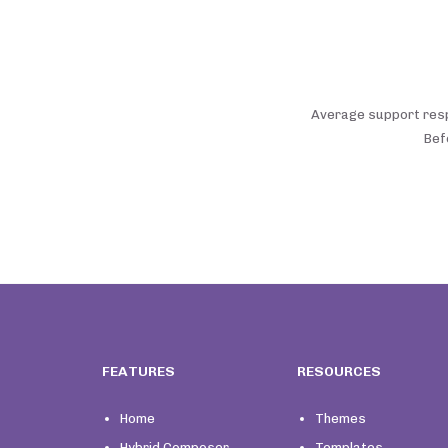
Average support respo
Bef
FEATURES
RESOURCES
Home
Themes
Hybrid Composer
Templates