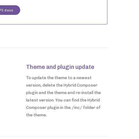
PI docs
Theme and plugin update
To update the theme to a newest
version, delete the Hybrid Composer
plugin and the theme and re-install the
latest version. You can find the Hybrid
Composer plugin in the /inc/ folder of
the theme.