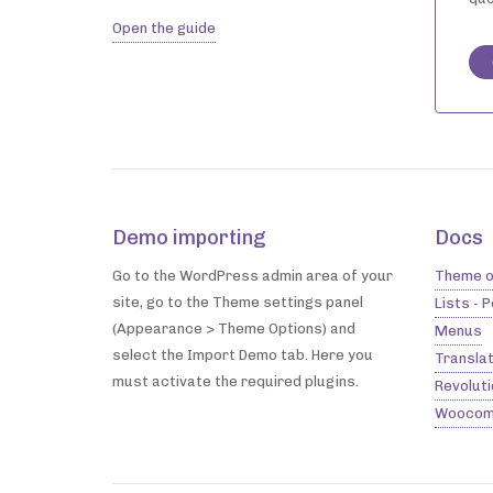
Open the guide
Demo importing
Docs
Go to the WordPress admin area of your
Theme o
site, go to the Theme settings panel
Lists - 
(Appearance > Theme Options) and
Menus
select the Import Demo tab. Here you
Translat
must activate the required plugins.
Revoluti
Woocom