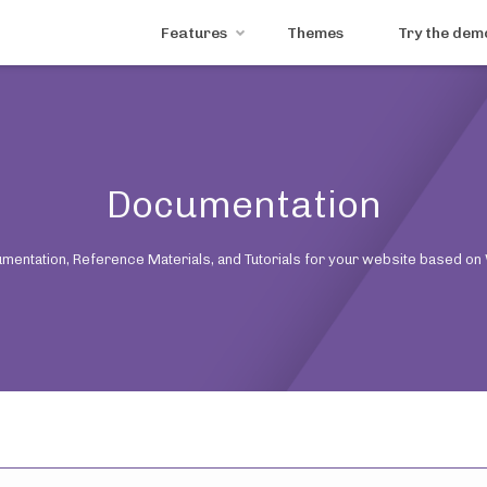
Features
Themes
Try the dem
Documentation
mentation, Reference Materials, and Tutorials for your website based on