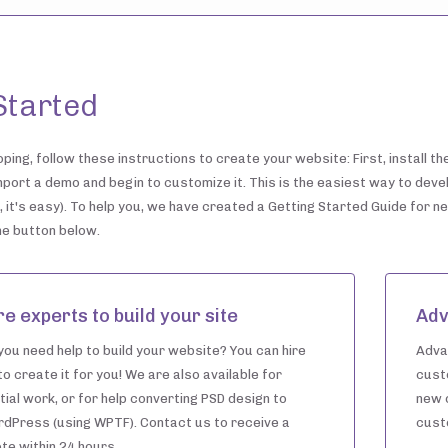
Started
ping, follow these instructions to create your website: First, install t
mport a demo and begin to customize it. This is the easiest way to deve
 it's easy). To help you, we have created a Getting Started Guide for n
the button below.
re experts to build your site
Adv
you need help to build your website? You can hire
Adva
to create it for you! We are also available for
cust
tial work, or for help converting PSD design to
new 
dPress (using WPTF). Contact us to receive a
cust
te within 24 hours.