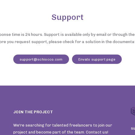
Support
nse time is 24 hours. Support is available only by email or through th
ore you request support, please check for a solution in the documentat
support@schiocco.com
Envato support page
JOIN THE PROJECT
We're searching for talented freelancers to join our
s
project and become part of the team. Contact us!