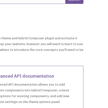
he theme and Hybrid Composer plugin and activate it.
lop your website, however you will need to learn to use
ewbies to introduce the core concepts you’ll need to be
anced API documentation
nced API documentation allows you to add
om components into Hybrid Composer, create
options for existing components, and add new
om settings on the theme options panel.