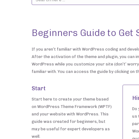
Beginners Guide to Get 
If you aren’t familiar with WordPress coding and develo
After the activation of the theme and plugin, you can i
WordPress while you customize your site (don’t’ worry,
familiar with. You can access the guide by clicking on 
Start
Hi
Start here to create your theme based
on WordPress Theme Framework (WPTF)
Do 
and your website with WordPress. This
us 
guide was created for beginners, but
par
may be useful for expert developers as
Wor
well.
quo