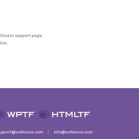
e Envato support page.
ion.
upport@schiocco.com
info@schiocco.com