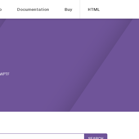
o
Documentation
Buy
HTML
 WPTF
SEARCH