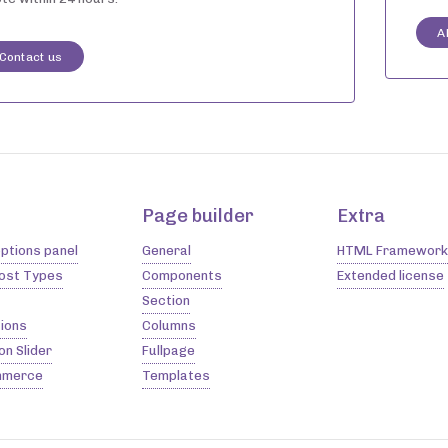
A
Contact us
Page builder
Extra
ptions panel
General
HTML Framework
Post Types
Components
Extended license
Section
ions
Columns
on Slider
Fullpage
merce
Templates