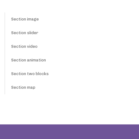
Section image
Section slider
Section video
Section animation
Section two blocks
Section map