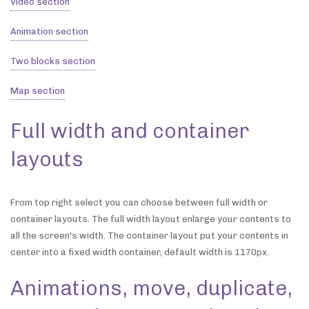
Video section
Animation section
Two blocks section
Map section
Full width and container
layouts
From top right select you can choose between full width or
container layouts. The full width layout enlarge your contents to
all the screen's width. The container layout put your contents in
center into a fixed width container, default width is 1170px.
Animations, move, duplicate,