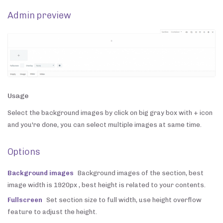
Admin preview
Usage
Select the background images by click on big gray box with + icon
and you're done, you can select multiple images at same time.
Options
Background images
Background images of the section, best
image width is 1920px , best height is related to your contents.
Fullscreen
Set section size to full width, use height overflow
feature to adjust the height.