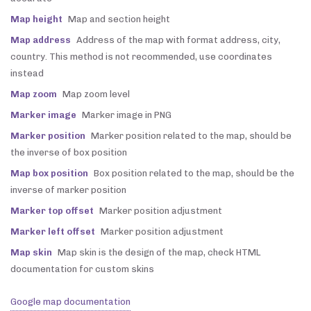
Map height
Map and section height
Map address
Address of the map with format address, city,
country. This method is not recommended, use coordinates
instead
Map zoom
Map zoom level
Marker image
Marker image in PNG
Marker position
Marker position related to the map, should be
the inverse of box position
Map box position
Box position related to the map, should be the
inverse of marker position
Marker top offset
Marker position adjustment
Marker left offset
Marker position adjustment
Map skin
Map skin is the design of the map, check HTML
documentation for custom skins
Google map documentation