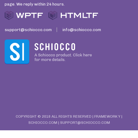
page. We reply within 24 hours.
support@schiocco.com
info@schiocco.com
COPYRIGHT © 2018 ALL RIGHTS RESERVED | FRAMEWORK Y |
SCHIOCCO.COM
| SUPPORT@SCHIOCCO.COM