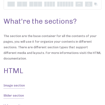
What're the sections?
The section are the base container for all the contents of your
pages, you will use it for organize your contents in different
sections. There are different section types that support
different media and layouts. For more informations visiti the HTML
documentation.
HTML
Image section
Slider section