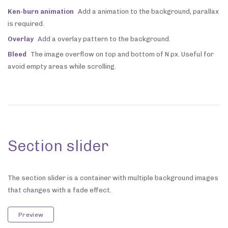
Ken-burn animation
Add a animation to the background, parallax
is required.
Overlay
Add a overlay pattern to the background.
Bleed
The image overflow on top and bottom of N px. Useful for
avoid empty areas while scrolling.
Section slider
The section slider is a container with multiple background images
that changes with a fade effect.
Preview