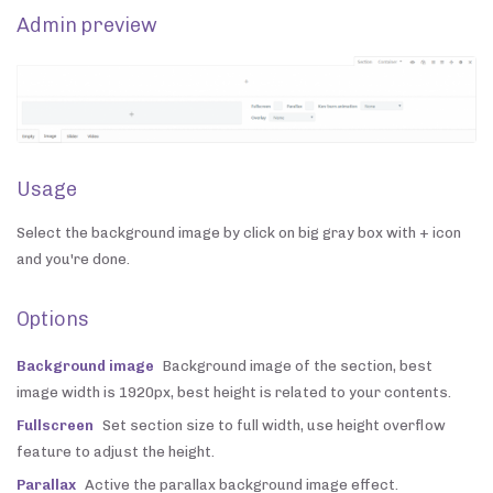
Admin preview
Usage
Select the background image by click on big gray box with + icon
and you're done.
Options
Background image
Background image of the section, best
image width is 1920px, best height is related to your contents.
Fullscreen
Set section size to full width, use height overflow
feature to adjust the height.
Parallax
Active the parallax background image effect.