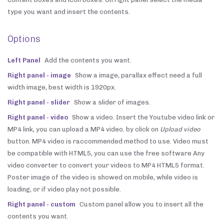
type you want and insert the contents.
Options
Left Panel
Add the contents you want.
Right panel - image
Show a image, parallax effect need a full
width image, best width is 1920px.
Right panel - slider
Show a slider of images.
Right panel - video
Show a video. Insert the Youtube video link or
MP4 link, you can upload a MP4 video. by click on
Upload video
button. MP4 video is raccommended method to use. Video must
be compatible with HTML5, you can use the free software Any
video converter to convert your videos to MP4 HTML5 format.
Poster image of the video is showed on mobile, while video is
loading, or if video play not possible.
Right panel - custom
Custom panel allow you to insert all the
contents you want.