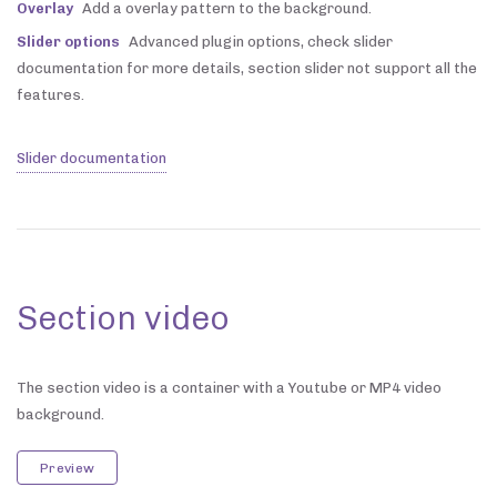
Overlay
Add a overlay pattern to the background.
Slider options
Advanced plugin options, check slider
documentation for more details, section slider not support all the
features.
Slider documentation
Section video
The section video is a container with a Youtube or MP4 video
background.
Preview