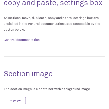
copy and paste, settings box
Animations, move, duplicate, copy and paste, settings box are
explained in the general documentation page accessible by the
button below.
General documentation
Section image
The section image is a container with background image.
Preview