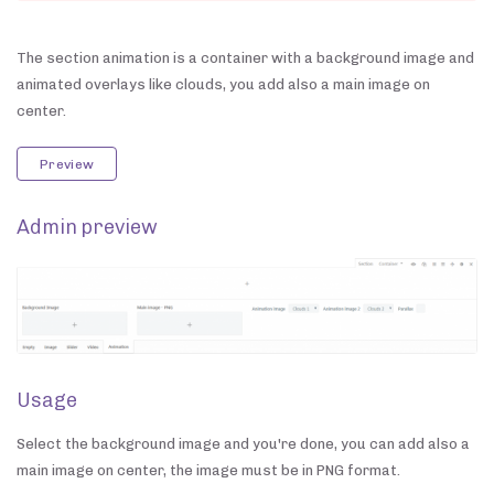
The section animation is a container with a background image and
animated overlays like clouds, you add also a main image on
center.
Preview
Admin preview
Usage
Select the background image and you're done, you can add also a
main image on center, the image must be in PNG format.