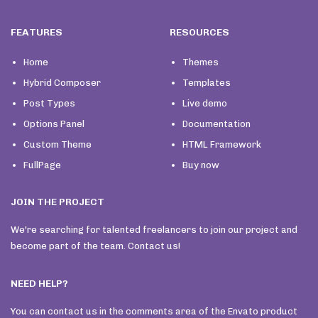
FEATURES
RESOURCES
Home
Themes
Hybrid Composer
Templates
Post Types
Live demo
Options Panel
Documentation
Custom Theme
HTML Framework
FullPage
Buy now
JOIN THE PROJECT
We're searching for talented freelancers to join our project and
become part of the team. Contact us!
NEED HELP?
You can contact us in the comments area of the Envato product