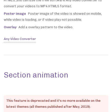
HTML5, you can use the free software Any video converter to
convert your videos to MP4 HTML5 format.
Poster image
Poster image of the video is showed on mobile,
while video is loading, or if video play not possible.
Overlay
Add a overlay pattern to the video.
Any Video Converter
Section animation
This feature is deprecated and it's no more available on the
latest themes (all themes published after May, 2019).