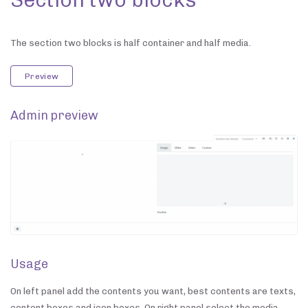
The section two blocks is half container and half media.
Preview
Admin preview
Usage
On left panel add the contents you want, best contents are texts,
content boxes and icon boxes. On right panel select the media