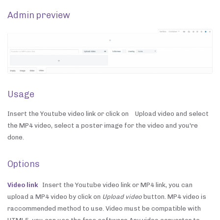
Admin preview
Usage
Insert the Youtube video link or click on
Upload video and select
the MP4 video, select a poster image for the video and you're
done.
Options
Video link
Insert the Youtube video link or MP4 link, you can
upload a MP4 video by click on
Upload video
button. MP4 video is
raccommended method to use. Video must be compatible with