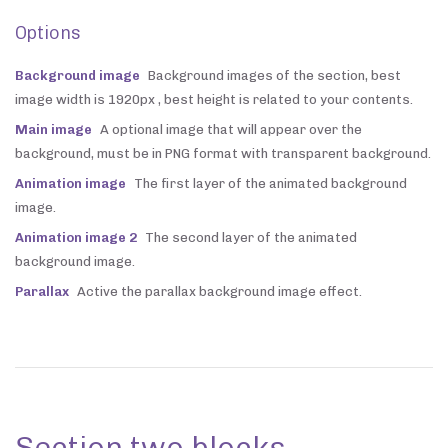
Options
Background image
Background images of the section, best
image width is 1920px , best height is related to your contents.
Main image
A optional image that will appear over the
background, must be in PNG format with transparent background.
Animation image
The first layer of the animated background
image.
Animation image 2
The second layer of the animated
background image.
Parallax
Active the parallax background image effect.
Section two blocks