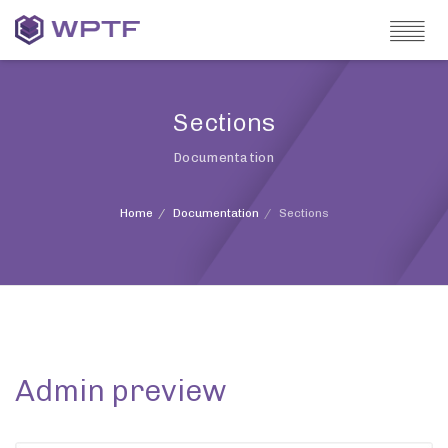
Sections
Documentation
Home
Documentation
Sections
Admin preview