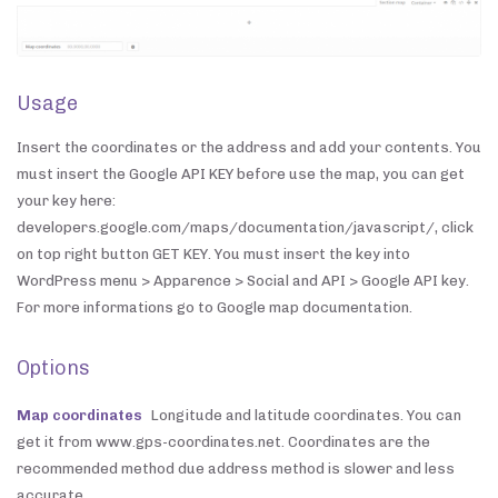
Usage
Insert the coordinates or the address and add your contents. You
must insert the Google API KEY before use the map, you can get
your key here:
developers.google.com/maps/documentation/javascript/, click
on top right button GET KEY. You must insert the key into
WordPress menu > Apparence > Social and API > Google API key.
For more informations go to Google map documentation.
Options
Map coordinates
Longitude and latitude coordinates. You can
get it from www.gps-coordinates.net. Coordinates are the
recommended method due address method is slower and less
accurate