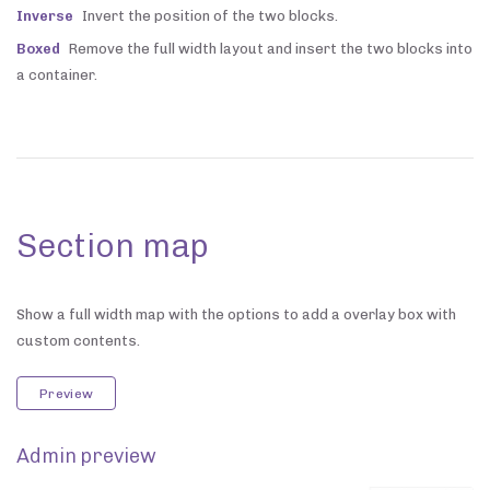
Inverse
Invert the position of the two blocks.
Boxed
Remove the full width layout and insert the two blocks into
a container.
Section map
Show a full width map with the options to add a overlay box with
custom contents.
Preview
Admin preview